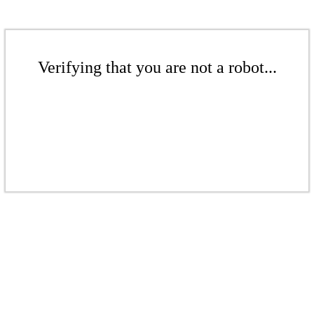
Verifying that you are not a robot...